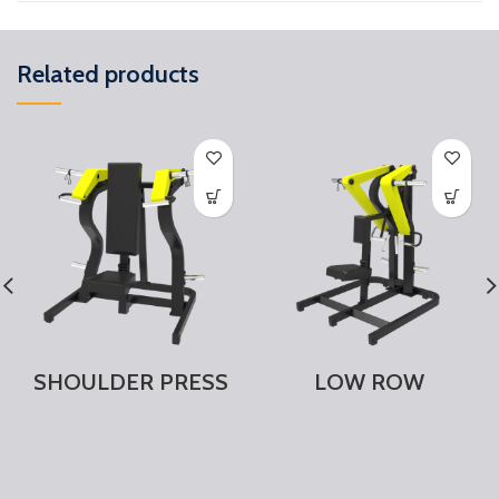
Related products
SHOULDER PRESS
LOW ROW