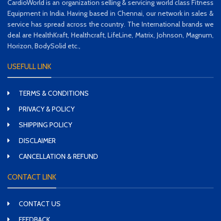
CardioWorld is an organization selling & servicing world class Fitness
Equipment in India. Having based in Chennai, our network in sales &
service has spread across the country. The International brands we
deal are HealthKraft, Healthcraft, LifeLine, Matrix, Johnson, Magnum,
Horizon, BodySolid etc.,
USEFULL LINK
TERMS & CONDITIONS
PRIVACY & POLICY
SHIPPING POLICY
DISCLAIMER
CANCELLATION & REFUND
CONTACT LINK
CONTACT US
FEEDBACK