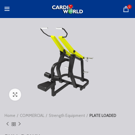
0
Click to enlarge
Home
COMMERCIAL
Strength Equipment
PLATE LOADED