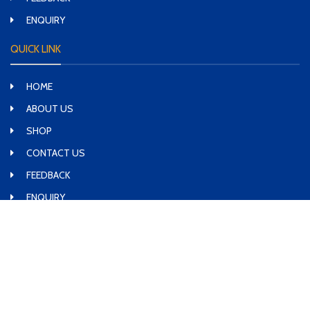
ENQUIRY
QUICK LINK
HOME
ABOUT US
SHOP
CONTACT US
FEEDBACK
ENQUIRY
SOCIAL MEDIA LINK