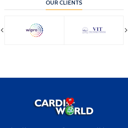
OUR CLIENTS