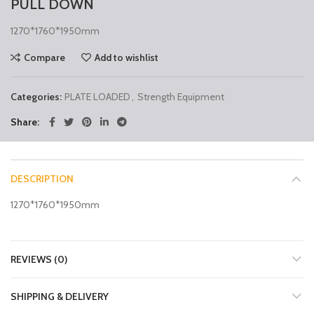
PULL DOWN
1270*1760*1950mm
Compare
Add to wishlist
Categories:
PLATE LOADED
,
Strength Equipment
Share
DESCRIPTION
1270*1760*1950mm
REVIEWS (0)
SHIPPING & DELIVERY