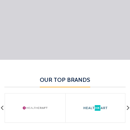
OUR TOP BRANDS