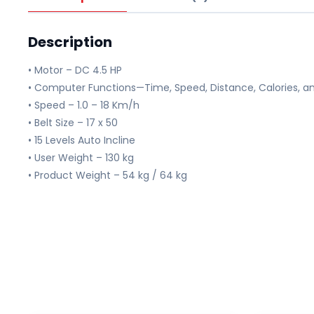
Description
• Motor – DC 4.5 HP
• Computer Functions—Time, Speed, Distance, Calories, an
• Speed – 1.0 – 18 Km/h
• Belt Size – 17 x 50
• 15 Levels Auto Incline
• User Weight – 130 kg
• Product Weight – 54 kg / 64 kg