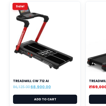
Sale!
TREADMILL CW 712 AI
TREADMIL
68,900.00
₹
169,00
86,125.00
ADD TO CART