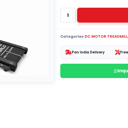
Categories
DC MOTOR TREADMILL
Pan India Delivery
Free
Inq