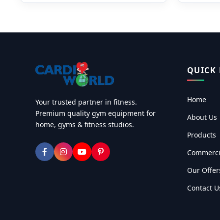
QUICK 
Home
Your trusted partner in fitness.
Premium quality gym equipment for
About Us
home, gyms & fitness studios.
Products
Commerci
Our Offer
Contact U