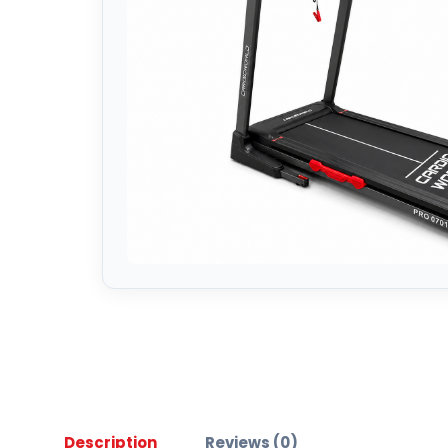
Description
Reviews (0)