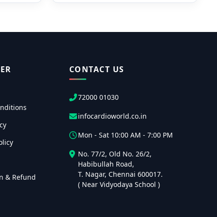
ER
CONTACT US
72000 01030
nditions
infocardioworld.co.in
cy
Mon - Sat 10:00 AM - 7:00 PM
licy
No. 77/2, Old No. 26/2,
Habibullah Road,
T. Nagar, Chennai 600017.
on & Refund
( Near Vidyodaya School )