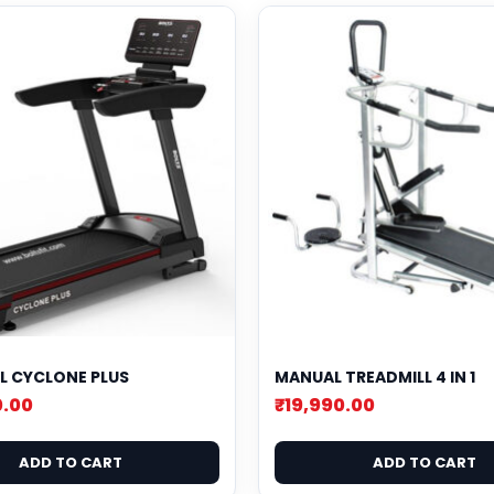
L CYCLONE PLUS
MANUAL TREADMILL 4 IN 1
0.00
₹
19,990.00
ADD TO CART
ADD TO CART