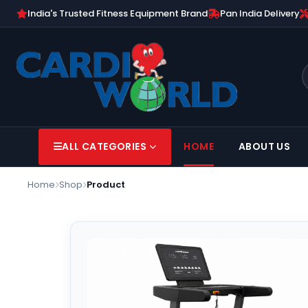
India's Trusted Fitness Equipment Brand
Pan India Delivery
ALL CATEGORIES
HOME
ABOUT US
Home
Shop
Product