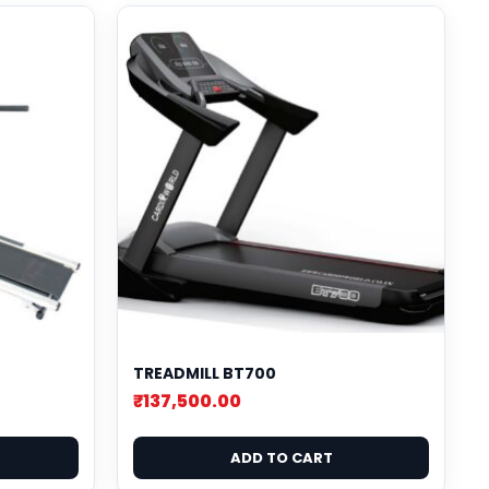
TREADMILL BT700
₹
137,500.00
ADD TO CART