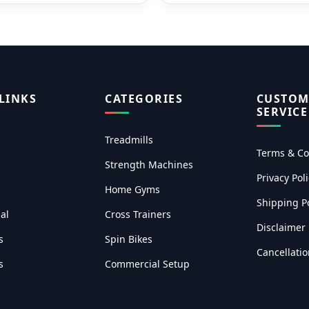
LINKS
CATEGORIES
CUSTOM
SERVICE
Treadmills
Terms & Co
Strength Machines
Privacy Poli
Home Gyms
Shipping Po
al
Cross Trainers
Disclaimer
s
Spin Bikes
Cancellati
s
Commercial Setup