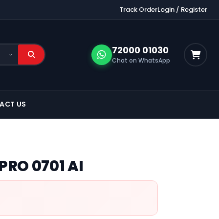
Track Order
Login / Register
72000 01030
Chat on WhatsApp
ACT US
PRO 0701 AI