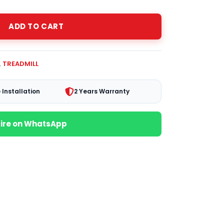
ADD TO CART
,
TREADMILL
 Installation
2 Years Warranty
uire on WhatsApp