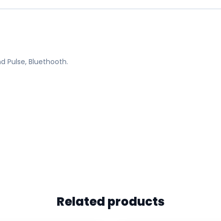
d Pulse, Bluethooth.
Related products