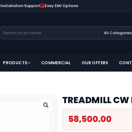
Installation Support
Easy EMI Options
PRODUCTS
COMMERCIAL
OUR OFFERS
CONT
TREADMILL CW 
58,500.00