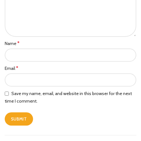
*
Name
*
Email
Save my name, email, and website in this browser for the next
time I comment.