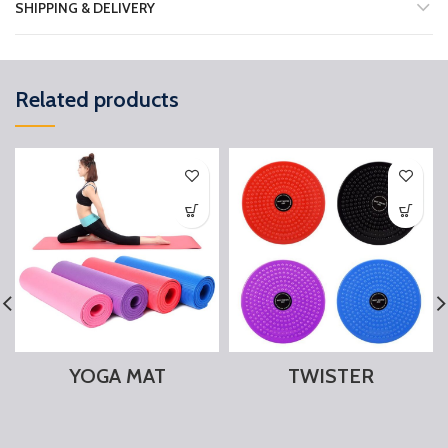
SHIPPING & DELIVERY
Related products
YOGA MAT
TWISTER