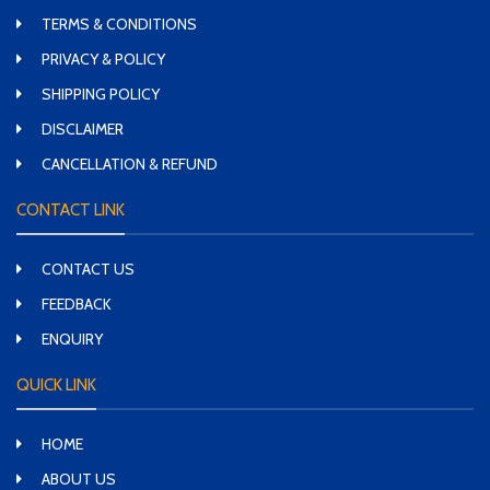
TERMS & CONDITIONS
PRIVACY & POLICY
SHIPPING POLICY
DISCLAIMER
CANCELLATION & REFUND
CONTACT LINK
CONTACT US
FEEDBACK
ENQUIRY
QUICK LINK
HOME
ABOUT US