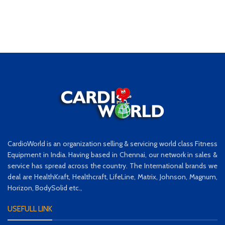
CardioWorld is an organization selling & servicing world class Fitness
Equipment in India. Having based in Chennai, our network in sales &
service has spread across the country. The International brands we
deal are HealthKraft, Healthcraft, LifeLine, Matrix, Johnson, Magnum,
Horizon, BodySolid etc.,
USEFULL LINK