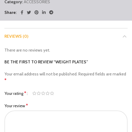
Category:
ACCESSORIES
Share
REVIEWS (0)
There are no reviews yet.
BE THE FIRST TO REVIEW “WEIGHT PLATES”
Your email address will not be published.
Required fields are marked
*
*
Your rating
*
Your review