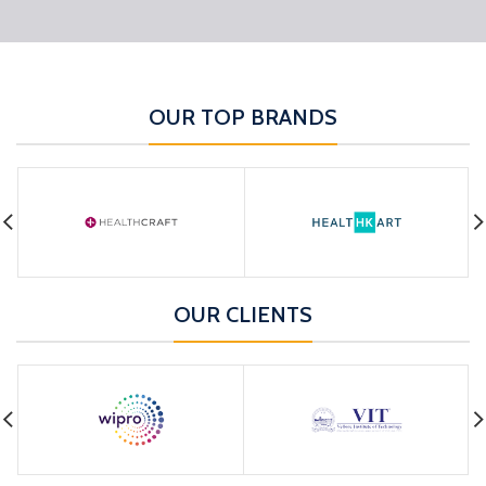
OUR TOP BRANDS
OUR CLIENTS