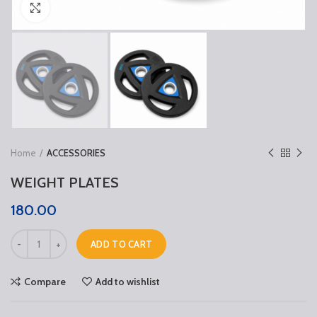
Click to enlarge
Home
ACCESSORIES
WEIGHT PLATES
180.00
ADD TO CART
Compare
Add to wishlist