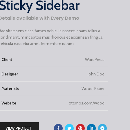
Sticky Sidebar
Details available with Every Demo
Hac vitae sem class fames vehicula nascetur nam tellus a
condimentum inceptos mus rhoncus et accumsan fringilla
vehicula nascetur amet fermentum rutrum.
Client
WordPress
Designer
John Doe
Materials
Wood, Paper
Website
xtemos.com/wood
VIEW PROJECT