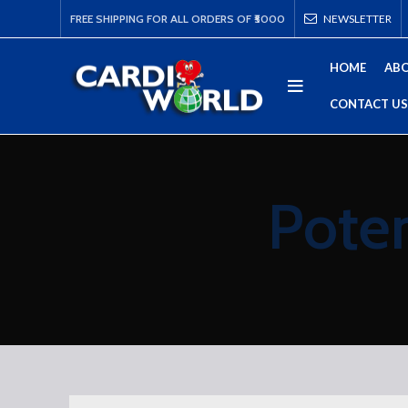
FREE SHIPPING FOR ALL ORDERS OF ₹5000
NEWSLETTER
HOME
ABO
CONTACT US
Poten