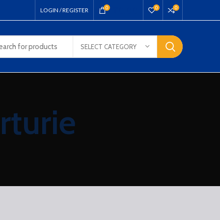
₹
0.00
0
0
0
LOGIN / REGISTER
SELECT CATEGORY
rturie