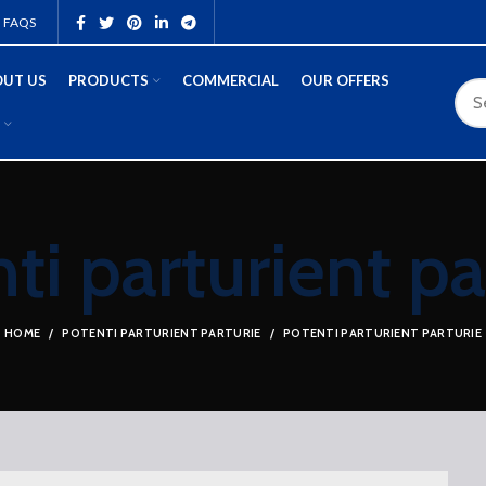
FAQS
UT US
PRODUCTS
COMMERCIAL
OUR OFFERS
ti parturient pa
HOME
POTENTI PARTURIENT PARTURIE
POTENTI PARTURIENT PARTURIE