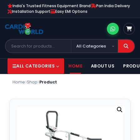
India's Trusted Fitness Equipment Brand
Pan India Delivery
Installation Support
Easy EMI Options
ALL CATEGORIES
HOME
ABOUT US
PRODU
Home
Shop
Product