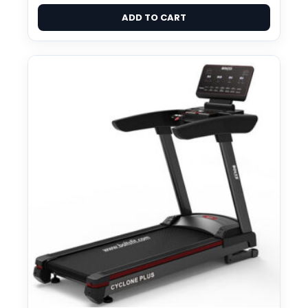
ADD TO CART