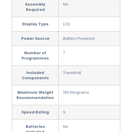
Assembly
‎No
Required
Display Type
‎LCD
Power Source
‎Battery Powered
Number of
‎7
Programmes
Included
‎Treadmill
Components
Maximum Weight
‎100 Kilograms
Recommendation
Speed Rating
‎S
Batteries
‎No
Included