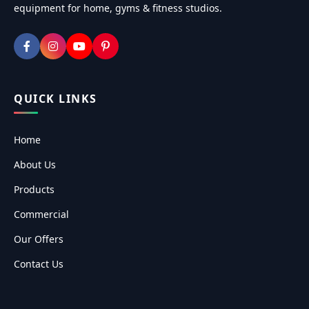
equipment for home, gyms & fitness studios.
QUICK LINKS
Home
About Us
Products
Commercial
Our Offers
Contact Us