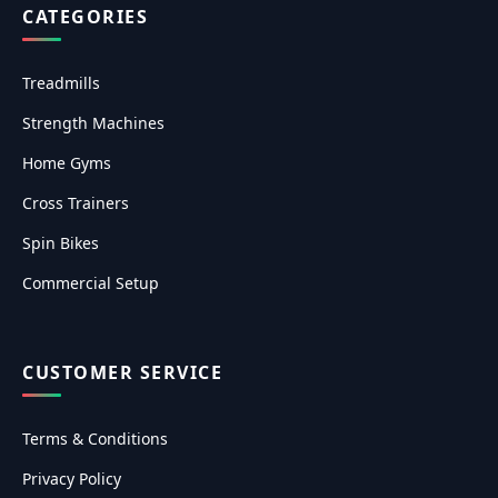
CATEGORIES
Treadmills
Strength Machines
Home Gyms
Cross Trainers
Spin Bikes
Commercial Setup
CUSTOMER SERVICE
Terms & Conditions
Privacy Policy