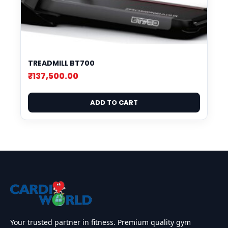
TREADMILL BT700
₹
137,500.00
ADD TO CART
Your trusted partner in fitness. Premium quality gym