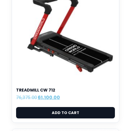
TREADMILL CW 712
61,100.00
76,375.00
ADD TO CART