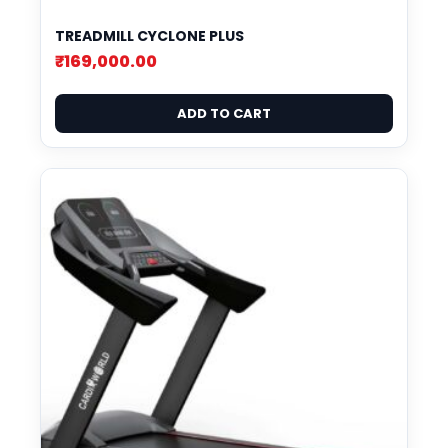
TREADMILL CYCLONE PLUS
₹
169,000.00
ADD TO CART