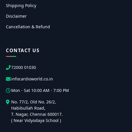
Shipping Policy
Disclaimer
Cancellation & Refund
CONTACT US
72000 01030
infocardioworld.co.in
Mon - Sat 10:00 AM - 7:00 PM
No. 77/2, Old No. 26/2,
Habibullah Road,
T. Nagar, Chennai 600017.
( Near Vidyodaya School )