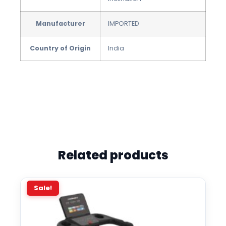
Manufacturer
IMPORTED
Country of Origin
‎India
Related products
Sale!