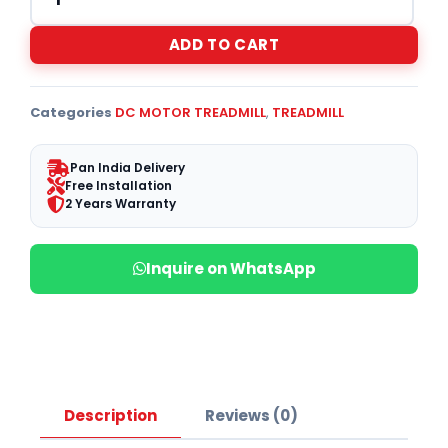
ADD TO CART
Categories
DC MOTOR TREADMILL
,
TREADMILL
Pan India Delivery
Free Installation
2 Years Warranty
Inquire on WhatsApp
Description
Reviews (0)