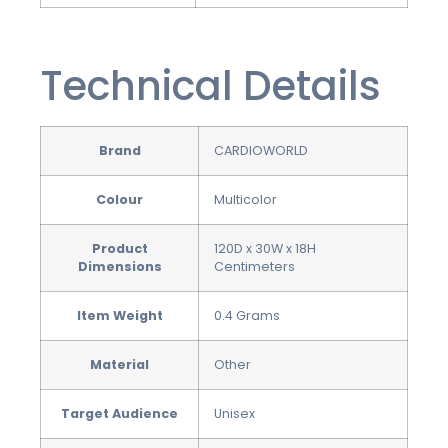
Technical Details
Brand
CARDIOWORLD
Colour
‎Multicolor
Product
‎120D x 30W x 18H
Dimensions
Centimeters
Item Weight
‎0.4 Grams
Material
‎Other
Target Audience
‎Unisex