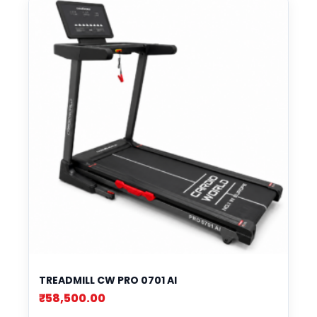
TREADMILL CW PRO 0701 AI
₹
58,500.00