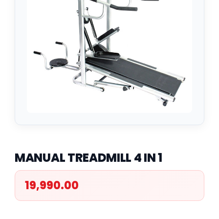
MANUAL TREADMILL 4 IN 1
19,990.00