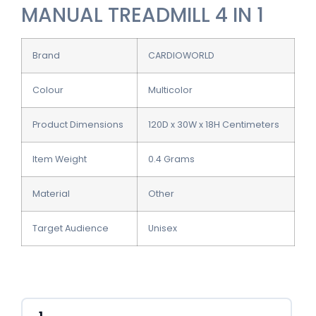
MANUAL TREADMILL 4 IN 1
Brand
CARDIOWORLD
Colour
Multicolor
Product Dimensions
120D x 30W x 18H Centimeters
Item Weight
0.4 Grams
Material
Other
Target Audience
Unisex