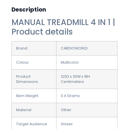
Description
MANUAL TREADMILL 4 IN 1 |
Product details
Brand
CARDIOWORLD
Colour
Multicolor
Product
120D x 30W x 18H
Dimensions
Centimeters
Item Weight
0.4 Grams
Material
Other
Target Audience
Unisex