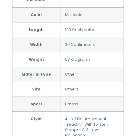
Color
‎Multicolor
Length
‎120 Centimeters
Width
‎30 Centimeters
Weight
‎58 Kilograms
Material Type
‎Other
Size
‎Others
Sport
‎Fitness
Style
4-in-1 Deluxe Manual
Treadmill With Twister,
Stepper & 3-Level
Inclination