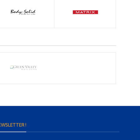
EWSLETTER !