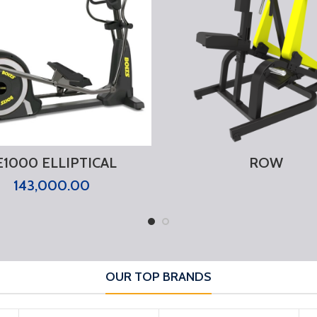
E1000 ELLIPTICAL
ROW
143,000.00
OUR TOP BRANDS