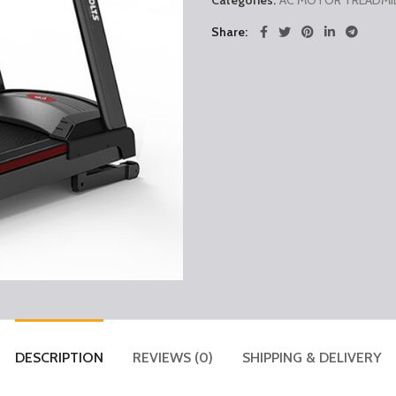
Categories:
AC MOTOR TREADMI
Share
DESCRIPTION
REVIEWS (0)
SHIPPING & DELIVERY