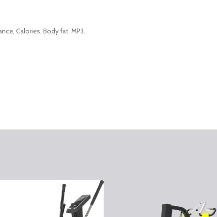
nce, Calories, Body fat, MP3.