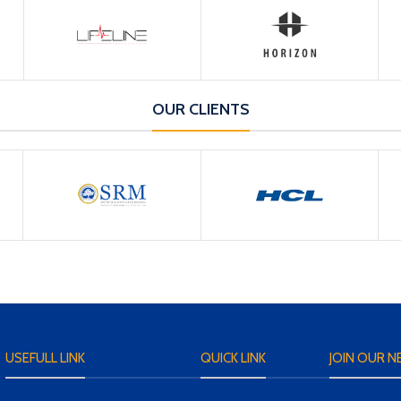
OUR CLIENTS
USEFULL LINK
QUICK LINK
JOIN OUR N