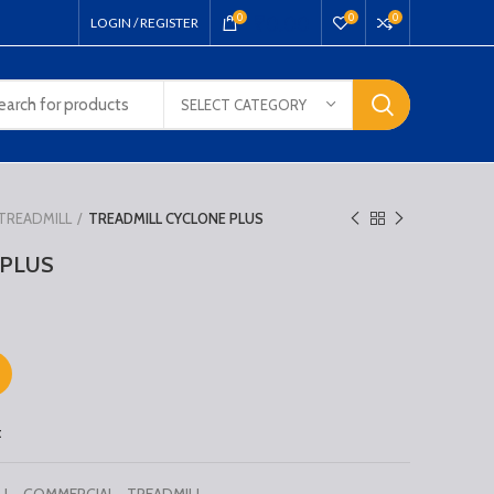
₹
0.00
0
0
0
LOGIN / REGISTER
SELECT CATEGORY
TREADMILL
TREADMILL CYCLONE PLUS
 PLUS
t