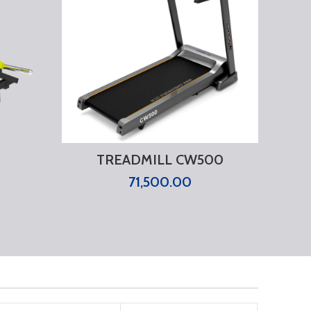
TREADMILL CW500
71,500.00