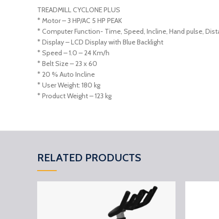
TREADMILL CYCLONE PLUS
* Motor – 3 HP/AC 5 HP PEAK
* Computer Function- Time, Speed, Incline, Hand pulse, Dista
* Display – LCD Display with Blue Backlight
* Speed – 1.0 – 24 Km/h
* Belt Size – 23 x 60
* 20 % Auto Incline
* User Weight: 180 kg
* Product Weight – 123 kg
RELATED PRODUCTS