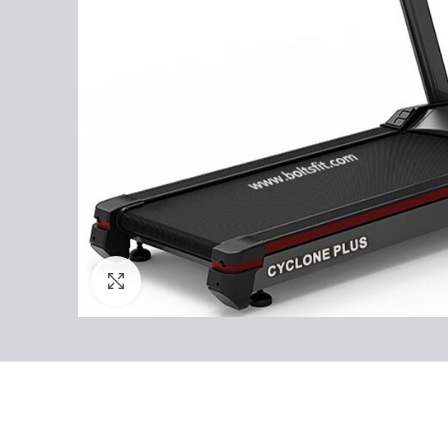
Click to enlarge