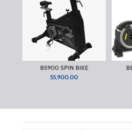
BS900 SPIN BIKE
B
55,900.00