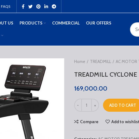
FAQS
UT US
PRODUCTS
COMMERCIAL
OUR OFFERS
Home
TREADMILL
AC MOTOR 
TREADMILL CYCLONE
169,000.00
ADD TO CART
Compare
Add to wishlis