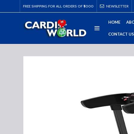
FREE SHIPPING FOR ALL ORDERS OF ₹5000
NEWSLETTER
HOME
ABO
CONTACT US